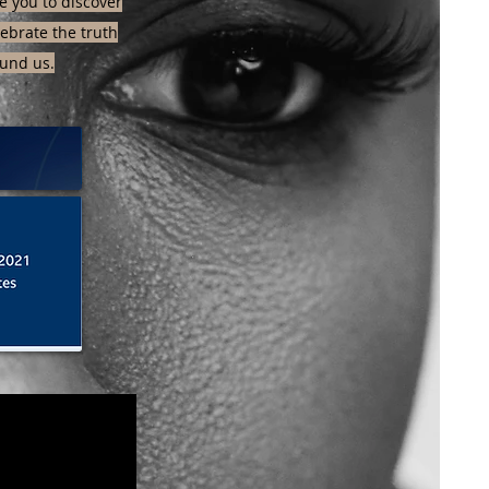
 you to discover
elebrate the truth
und us.