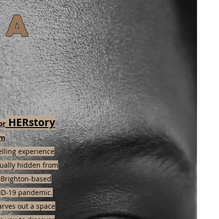
ka
HERstory
or
om
elling experience
sually hidden from
f Brighton-based
ID-19 pandemic.
arves out a space