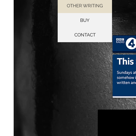
OTHER WRITING
BUY
CONTACT