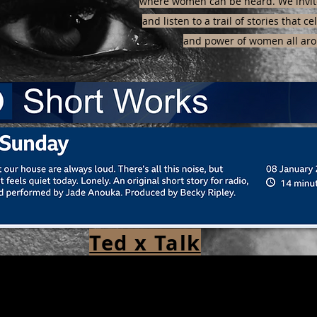
where women can be heard. We invite
and listen to a trail of stories that c
and power of women all aro
Ted x Talk