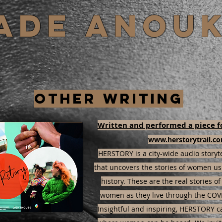
Jade Anou
Other writing
Written and performed a piece f
www.herstorytrail.c
HERSTORY is a city-wide audio storyt
that uncovers the stories of women u
history. These are the real stories o
women as they live through the COV
Insightful and inspiring, HERSTORY c