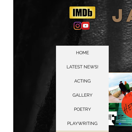
​
HOME
LATEST NEWS!
ACTING
GALLERY
POETRY
PLAYWRITING