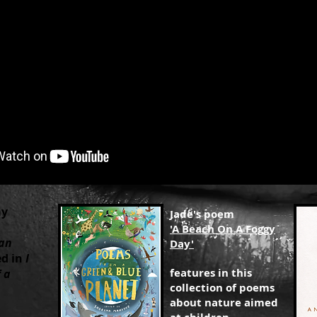
ay
Jade's poem
'A Beach On A Foggy
an
Day'
ed in
I
features in this
 a
collection of poems
about nature aimed