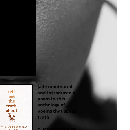
Jade nominated
and introduced a
poem in this
anthology of
poems that speak
truth.
CLICK PICTURE TO