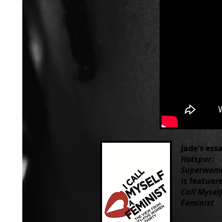
Jade's ess
Hotspur:
Superwom
is featuer
Call Myself
Feminist