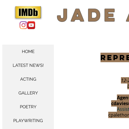
​Jade
HOME
Repr
LATEST NEWS!
ACTING
12-
GALLERY
Agent
cdavies
POETRY
Assis
cpaletho
PLAYWRITING