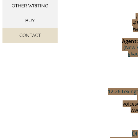
OTHER WRITING
T
BUY
41
Ne
CONTACT
Agent
(New Y
gka
12-26 Lexing
voices
ww
D