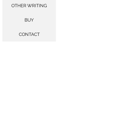
OTHER WRITING
BUY
CONTACT