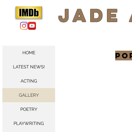
​Jade
HOME
Po
LATEST NEWS!
ACTING
GALLERY
POETRY
PLAYWRITING