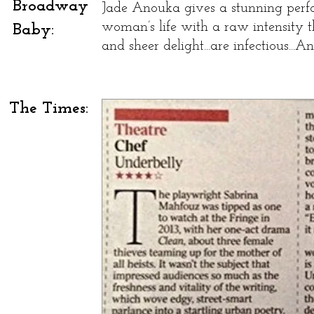
Broadway
Jade Anouka gives a stunning perfo
woman’s life with a raw intensity th
Baby:
and sheer delight...are infectious...
The Times: