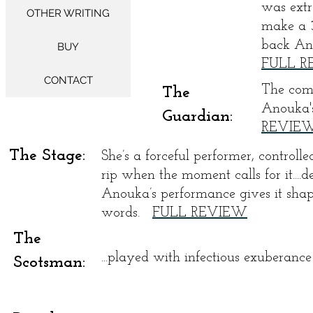
was extr
OTHER WRITING
make a 3
back Ano
BUY
FULL 
CONTACT
The comb
The
Anouka'
Guardian:
REVIE
The Stage:
She’s a forceful performer, controll
rip when the moment calls for it....d
Anouka’s performance gives it shap
words.
FULL REVIEW
The
...played with infectious exuberan
Scotsman: