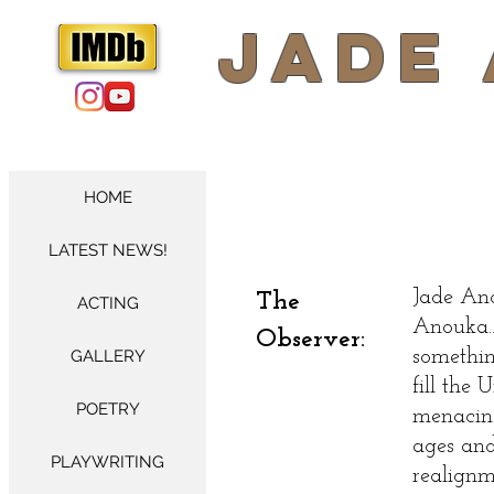
​Jade
HOME
LATEST NEWS!
Jade Ano
The
ACTING
Anouka..
Observer:
GALLERY
somethin
fill the
POETRY
menacin
ages and
PLAYWRITING
realignm