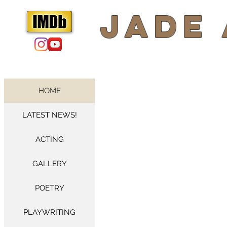
​Jade
HOME
LATEST NEWS!
ACTING
GALLERY
POETRY
PLAYWRITING