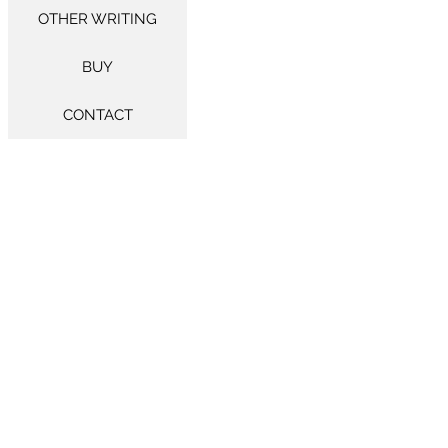
OTHER WRITING
BUY
CONTACT